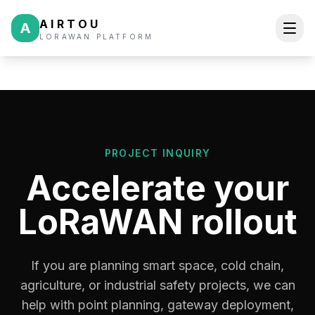
AIRTOU
A
LORAWAN PLATFORM
PROJECT INQUIRY
Accelerate your
LoRaWAN rollout
If you are planning smart space, cold chain,
agriculture, or industrial safety projects, we can
help with point planning, gateway deployment,