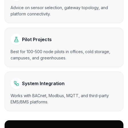
Advice on sensor selection, gateway topology, and
platform connectivity.
Pilot Projects
Best for 100-500 node pilots in offices, cold storage,
campuses, and greenhouses.
System Integration
Works with BACnet, Modbus, MQTT, and third-party
EMS/BMS platforms.