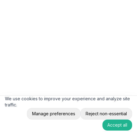
We use cookies to improve your experience and analyze site
traffic.
Manage preferences
Reject non-essential
Accept all
12-18 Month Typical