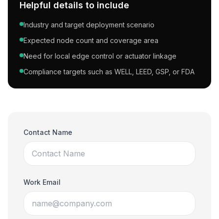
Helpful details to include
Industry and target deployment scenario
Expected node count and coverage area
Need for local edge control or actuator linkage
Compliance targets such as WELL, LEED, GSP, or FDA
Contact Name
Work Email