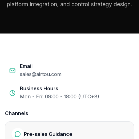
platform integration, and control strategy design.
Email
sales@airtou.com
Business Hours
Mon - Fri: 09:00 - 18:00 (UTC+8)
Channels
Pre-sales Guidance