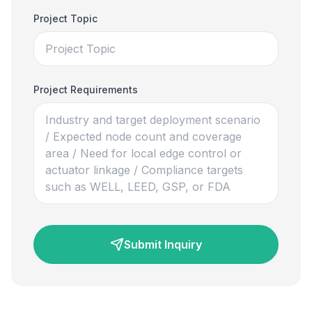
Project Topic
Project Requirements
Submit Inquiry