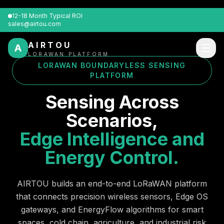
12-18 Month Typical ROI
sales@airtou.com
AIRTOU
A
LORAWAN PLATFORM
LORAWAN BOUNDARYLESS SENSING
PLATFORM
Sensing Across
Scenarios,
Edge Intelligence and
Energy Control.
AIRTOU builds an end-to-end LoRaWAN platform
that connects precision wireless sensors, Edge OS
gateways, and EnergyFlow algorithms for smart
spaces, cold chain, agriculture, and industrial risk