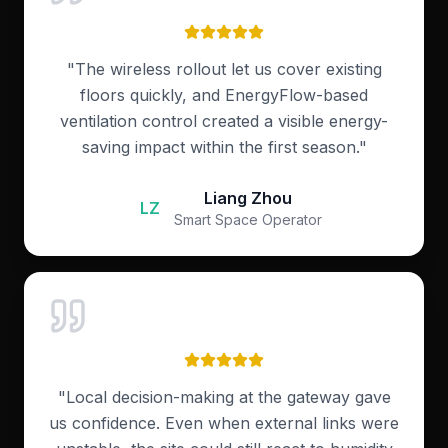
"
The wireless rollout let us cover existing
floors quickly, and EnergyFlow-based
ventilation control created a visible energy-
saving impact within the first season.
"
Liang Zhou
LZ
Smart Space Operator
"
Local decision-making at the gateway gave
us confidence. Even when external links were