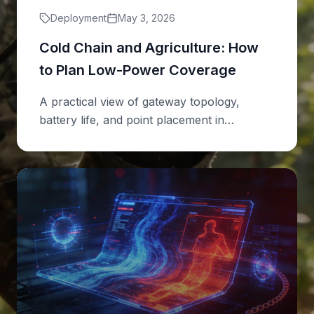
Deployment
May 3, 2026
Cold Chain and Agriculture: How
to Plan Low-Power Coverage
A practical view of gateway topology,
battery life, and point placement in
distributed sites.