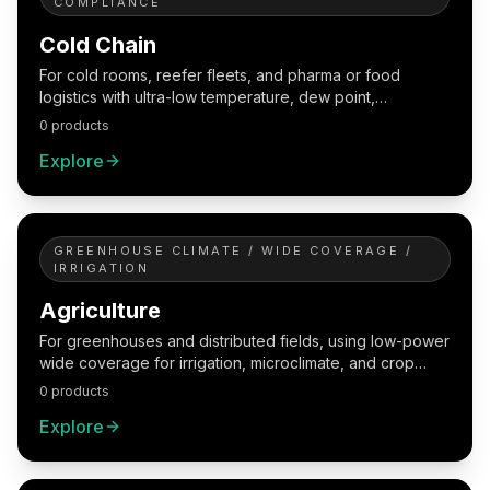
COMPLIANCE
Cold Chain
For cold rooms, reefer fleets, and pharma or food
logistics with ultra-low temperature, dew point,
traceability, and exception handling.
0 products
Explore
GREENHOUSE CLIMATE / WIDE COVERAGE /
IRRIGATION
Agriculture
For greenhouses and distributed fields, using low-power
wide coverage for irrigation, microclimate, and crop
management.
0 products
Explore