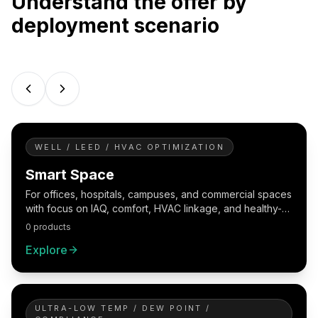
Understand the offer by
deployment scenario
WELL / LEED / HVAC OPTIMIZATION
Smart Space
For offices, hospitals, campuses, and commercial spaces
with focus on IAQ, comfort, HVAC linkage, and healthy-
building reporting.
0 products
Explore
ULTRA-LOW TEMP / DEW POINT /