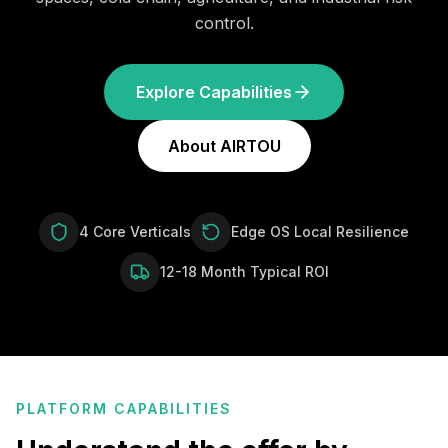
control.
Explore Capabilities
About AIRTOU
4 Core Verticals
Edge OS Local Resilience
12-18 Month Typical ROI
PLATFORM CAPABILITIES