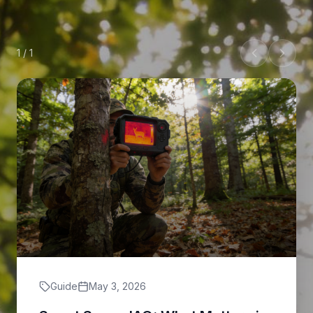
1
/
1
Guide
May 3, 2026