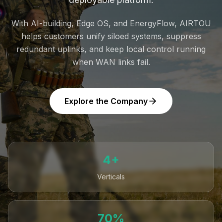
With AI-building, Edge OS, and EnergyFlow, AIRTOU
helps customers unify siloed systems, suppress
redundant uplinks, and keep local control running
when WAN links fail.
Explore the Company
4+
Verticals
70%