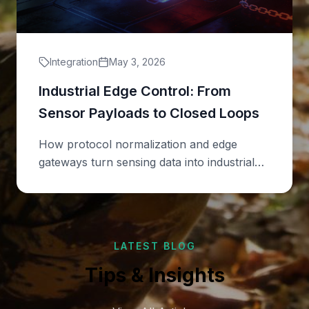
Integration
May 3, 2026
Industrial Edge Control: From
Sensor Payloads to Closed Loops
How protocol normalization and edge
gateways turn sensing data into industrial
actions.
LATEST BLOG
Tips & Insights