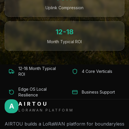
Uplink Compression
12-18
Month Typical ROI
12-18 Month Typical
4 Core Verticals
ROI
Edge OS Local
Business Support
Resilience
AIRTOU
A
LORAWAN PLATFORM
AIRTOU builds a LoRaWAN platform for boundaryless