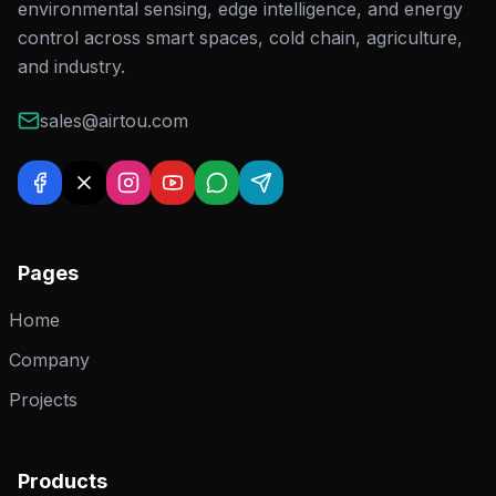
environmental sensing, edge intelligence, and energy
control across smart spaces, cold chain, agriculture,
and industry.
sales@airtou.com
Pages
Home
Company
Projects
Products