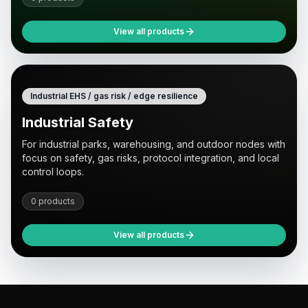
View all products
Industrial EHS / gas risk / edge resilience
Industrial Safety
For industrial parks, warehousing, and outdoor nodes with
focus on safety, gas risks, protocol integration, and local
control loops.
0 products
View all products