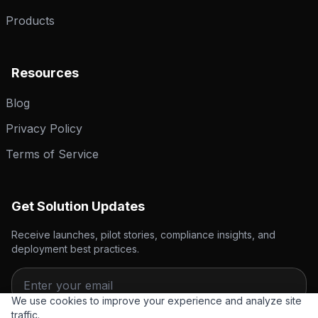
Products
Resources
Blog
Privacy Policy
Terms of Service
Get Solution Updates
Receive launches, pilot stories, compliance insights, and
deployment best practices.
We use cookies to improve your experience and analyze site
traffic.