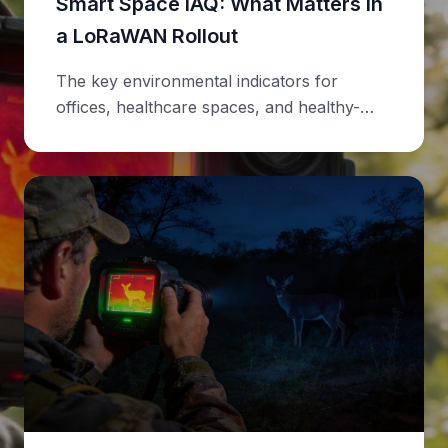
Smart Space IAQ: What Matters in
a LoRaWAN Rollout
The key environmental indicators for
offices, healthcare spaces, and healthy-
building audits.