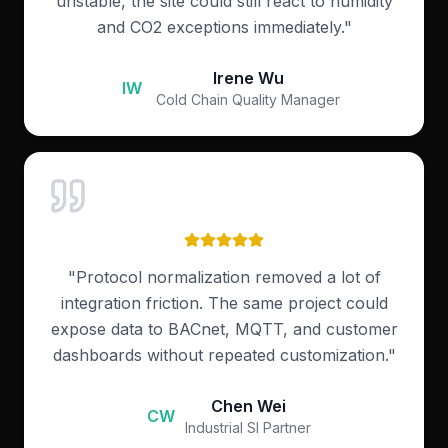
unstable, the site could still react to humidity
and CO2 exceptions immediately.
"
Irene Wu
IW
Cold Chain Quality Manager
"
Protocol normalization removed a lot of
integration friction. The same project could
expose data to BACnet, MQTT, and customer
dashboards without repeated customization.
"
Chen Wei
CW
Industrial SI Partner