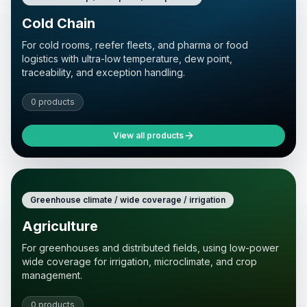
Cold Chain
For cold rooms, reefer fleets, and pharma or food
logistics with ultra-low temperature, dew point,
traceability, and exception handling.
0 products
View all products
Greenhouse climate / wide coverage / irrigation
Agriculture
For greenhouses and distributed fields, using low-power
wide coverage for irrigation, microclimate, and crop
management.
0 products