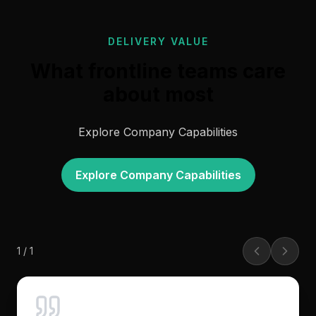
DELIVERY VALUE
What frontline teams care
about most
Explore Company Capabilities
Explore Company Capabilities
1
/
1