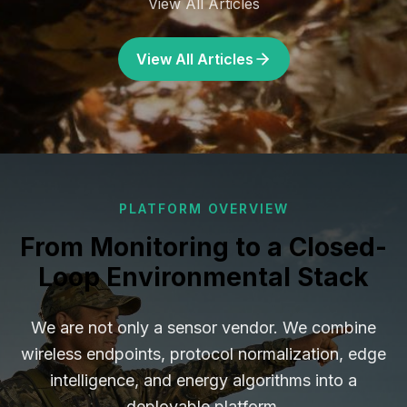
View All Articles
View All Articles
PLATFORM OVERVIEW
From Monitoring to a Closed-
Loop Environmental Stack
We are not only a sensor vendor. We combine
wireless endpoints, protocol normalization, edge
intelligence, and energy algorithms into a
deployable platform.