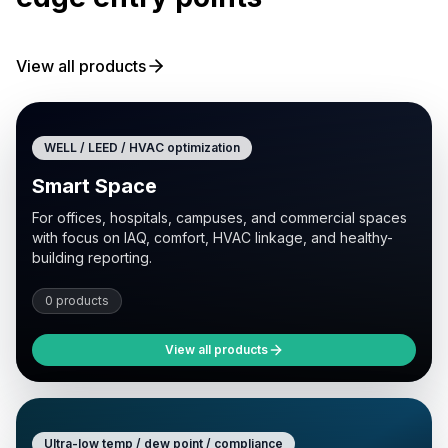
View all products
WELL / LEED / HVAC optimization
Smart Space
For offices, hospitals, campuses, and commercial spaces
with focus on IAQ, comfort, HVAC linkage, and healthy-
building reporting.
0 products
View all products
Ultra-low temp / dew point / compliance