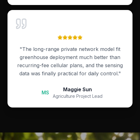
"
The long-range private network model fit
greenhouse deployment much better than
recurring-fee cellular plans, and the sensing
data was finally practical for daily control.
"
Maggie Sun
MS
Agriculture Project Lead